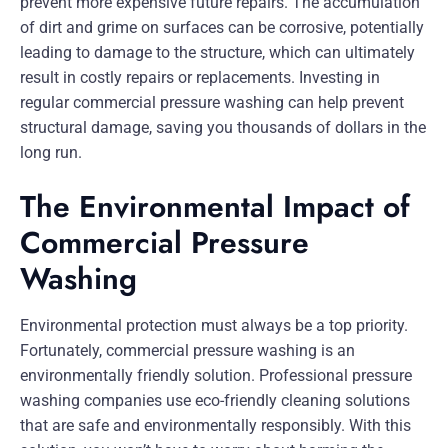
prevent more expensive future repairs. The accumulation
of dirt and grime on surfaces can be corrosive, potentially
leading to damage to the structure, which can ultimately
result in costly repairs or replacements. Investing in
regular commercial pressure washing can help prevent
structural damage, saving you thousands of dollars in the
long run.
The Environmental Impact of
Commercial Pressure
Washing
Environmental protection must always be a top priority.
Fortunately, commercial pressure washing is an
environmentally friendly solution. Professional pressure
washing companies use eco-friendly cleaning solutions
that are safe and environmentally responsibly. With this