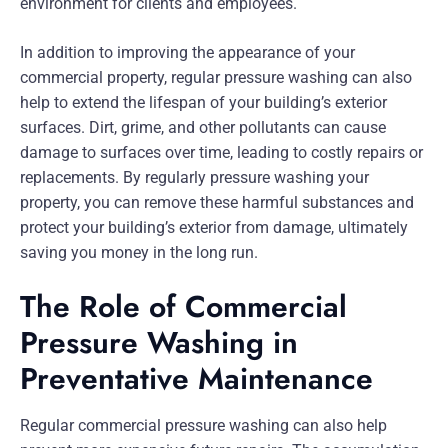
environment for clients and employees.
In addition to improving the appearance of your
commercial property, regular pressure washing can also
help to extend the lifespan of your building’s exterior
surfaces. Dirt, grime, and other pollutants can cause
damage to surfaces over time, leading to costly repairs or
replacements. By regularly pressure washing your
property, you can remove these harmful substances and
protect your building’s exterior from damage, ultimately
saving you money in the long run.
The Role of Commercial
Pressure Washing in
Preventative Maintenance
Regular commercial pressure washing can also help