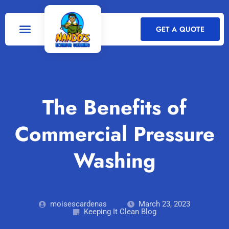
GET A QUOTE
The Benefits of
Commercial Pressure
Washing
moisescardenas
March 23, 2023
Keeping It Clean Blog