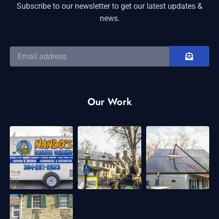
Subscribe to our newsletter to get our latest updates &
news.
Our Work