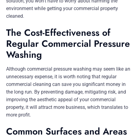
solution, you won’t have to worry about harming the
environment while getting your commercial property
cleaned.
The Cost-Effectiveness of
Regular Commercial Pressure
Washing
Although commercial pressure washing may seem like an
unnecessary expense, it is worth noting that regular
commercial cleaning can save you significant money in
the long run. By preventing damage, mitigating risk, and
improving the aesthetic appeal of your commercial
property, it will attract more business, which translates to
more profit.
Common Surfaces and Areas