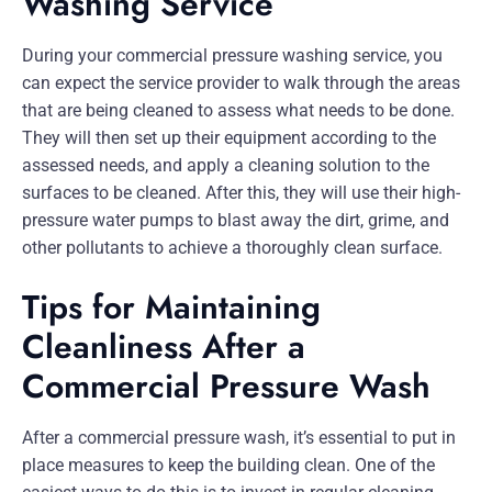
Washing Service
During your commercial pressure washing service, you
can expect the service provider to walk through the areas
that are being cleaned to assess what needs to be done.
They will then set up their equipment according to the
assessed needs, and apply a cleaning solution to the
surfaces to be cleaned. After this, they will use their high-
pressure water pumps to blast away the dirt, grime, and
other pollutants to achieve a thoroughly clean surface.
Tips for Maintaining
Cleanliness After a
Commercial Pressure Wash
After a commercial pressure wash, it’s essential to put in
place measures to keep the building clean. One of the