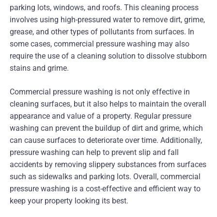
parking lots, windows, and roofs. This cleaning process
involves using high-pressured water to remove dirt, grime,
grease, and other types of pollutants from surfaces. In
some cases, commercial pressure washing may also
require the use of a cleaning solution to dissolve stubborn
stains and grime.
Commercial pressure washing is not only effective in
cleaning surfaces, but it also helps to maintain the overall
appearance and value of a property. Regular pressure
washing can prevent the buildup of dirt and grime, which
can cause surfaces to deteriorate over time. Additionally,
pressure washing can help to prevent slip and fall
accidents by removing slippery substances from surfaces
such as sidewalks and parking lots. Overall, commercial
pressure washing is a cost-effective and efficient way to
keep your property looking its best.