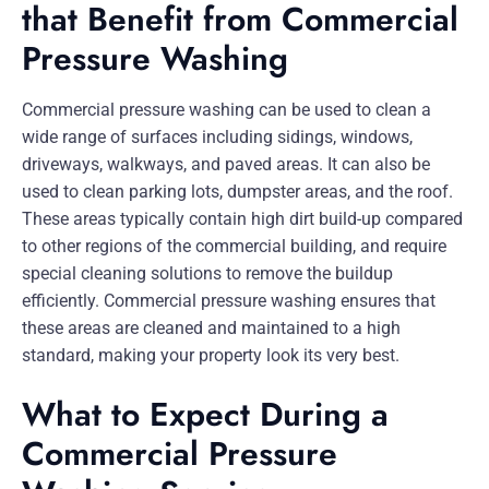
that Benefit from Commercial
Pressure Washing
Commercial pressure washing can be used to clean a
wide range of surfaces including sidings, windows,
driveways, walkways, and paved areas. It can also be
used to clean parking lots, dumpster areas, and the roof.
These areas typically contain high dirt build-up compared
to other regions of the commercial building, and require
special cleaning solutions to remove the buildup
efficiently. Commercial pressure washing ensures that
these areas are cleaned and maintained to a high
standard, making your property look its very best.
What to Expect During a
Commercial Pressure