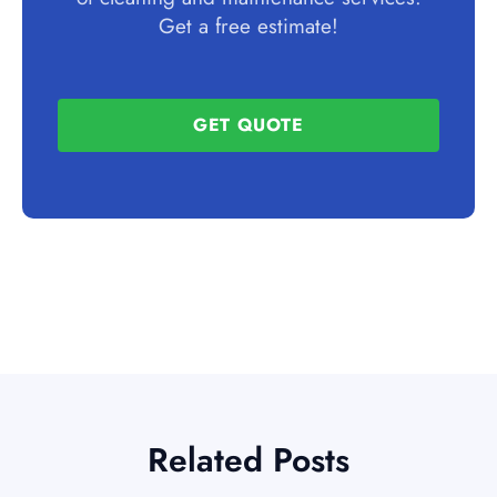
Get a free estimate!
GET QUOTE
Related Posts