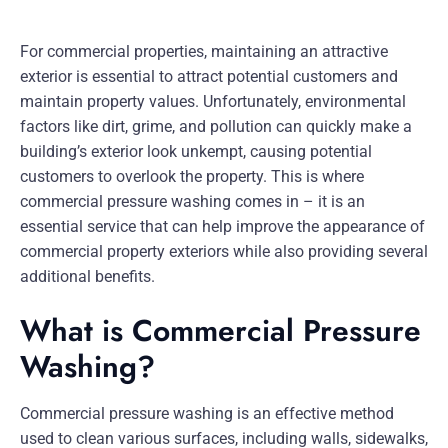
For commercial properties, maintaining an attractive
exterior is essential to attract potential customers and
maintain property values. Unfortunately, environmental
factors like dirt, grime, and pollution can quickly make a
building’s exterior look unkempt, causing potential
customers to overlook the property. This is where
commercial pressure washing comes in – it is an
essential service that can help improve the appearance of
commercial property exteriors while also providing several
additional benefits.
What is Commercial Pressure
Washing?
Commercial pressure washing is an effective method
used to clean various surfaces, including walls, sidewalks,