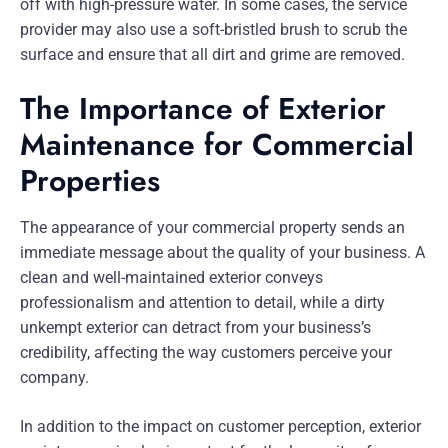
off with high-pressure water. In some cases, the service
provider may also use a soft-bristled brush to scrub the
surface and ensure that all dirt and grime are removed.
The Importance of Exterior
Maintenance for Commercial
Properties
The appearance of your commercial property sends an
immediate message about the quality of your business. A
clean and well-maintained exterior conveys
professionalism and attention to detail, while a dirty
unkempt exterior can detract from your business’s
credibility, affecting the way customers perceive your
company.
In addition to the impact on customer perception, exterior