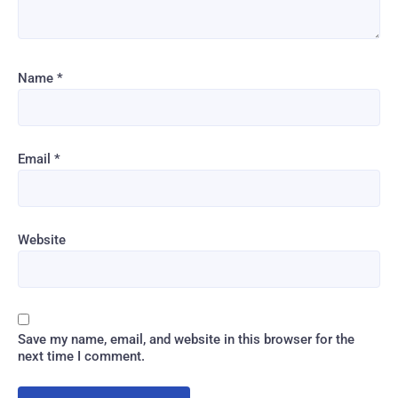
Name
*
Email
*
Website
Save my name, email, and website in this browser for the
next time I comment.