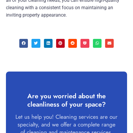
all of your cleaning needs, you can ensure high-quality
cleaning with a consistent focus on maintaining an
inviting property appearance.
Are you worried about the
cleanliness of your space?
Let us help you! Cleaning services are our
specialty, and we offer a complete range
of cleaning and maintenance services.