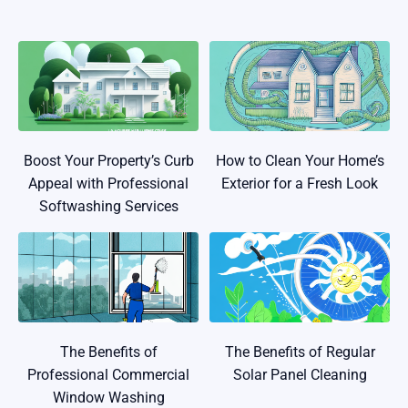
Boost Your Property’s Curb
How to Clean Your Home’s
Appeal with Professional
Exterior for a Fresh Look
Softwashing Services
The Benefits of
The Benefits of Regular
Professional Commercial
Solar Panel Cleaning
Window Washing