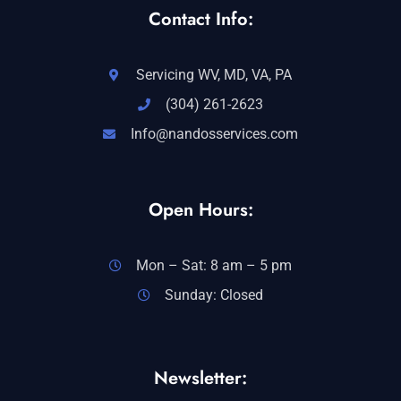
Contact Info:
Servicing WV, MD, VA, PA
(304) 261-2623
Info@nandosservices.com
Open Hours:
Mon – Sat: 8 am – 5 pm
Sunday: Closed
Newsletter: