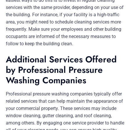
easiest ways to do this is to invest in regular cleaning
services with the same provider, depending on your use of
the building. For instance, if your facility is a high-traffic
area, you might need to schedule cleaning services more
frequently. Make sure your employees and other building
occupants are informed of the necessary measures to
follow to keep the building clean.
Additional Services Offered
by Professional Pressure
Washing Companies
Professional pressure washing companies typically offer
related services that can help maintain the appearance of
your commercial property. These services may include
window cleaning, gutter cleaning, and roof cleaning,
among others. By engaging one service provider to handle