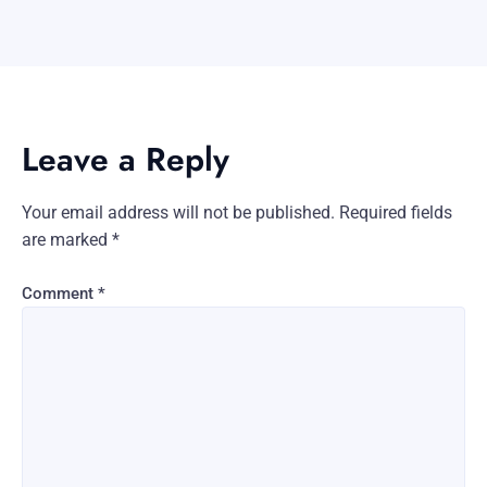
Leave a Reply
Your email address will not be published.
Required fields
are marked
*
Comment
*