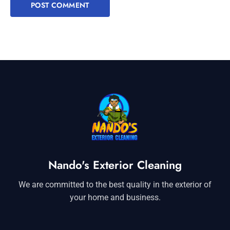
Nando's Exterior Cleaning
We are committed to the best quality in the exterior of
your home and business.