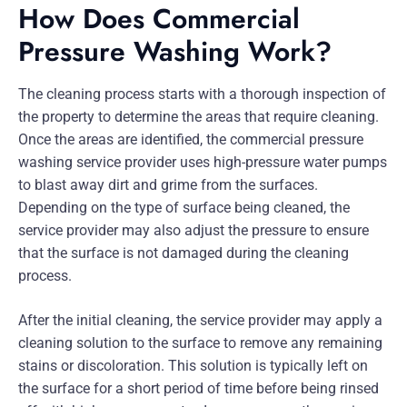
How Does Commercial
Pressure Washing Work?
The cleaning process starts with a thorough inspection of
the property to determine the areas that require cleaning.
Once the areas are identified, the commercial pressure
washing service provider uses high-pressure water pumps
to blast away dirt and grime from the surfaces.
Depending on the type of surface being cleaned, the
service provider may also adjust the pressure to ensure
that the surface is not damaged during the cleaning
process.
After the initial cleaning, the service provider may apply a
cleaning solution to the surface to remove any remaining
stains or discoloration. This solution is typically left on
the surface for a short period of time before being rinsed