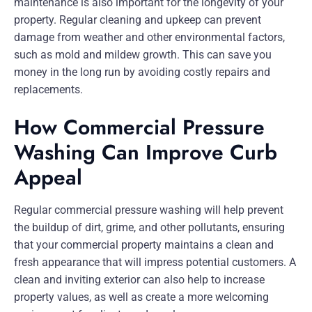
maintenance is also important for the longevity of your
property. Regular cleaning and upkeep can prevent
damage from weather and other environmental factors,
such as mold and mildew growth. This can save you
money in the long run by avoiding costly repairs and
replacements.
How Commercial Pressure
Washing Can Improve Curb
Appeal
Regular commercial pressure washing will help prevent
the buildup of dirt, grime, and other pollutants, ensuring
that your commercial property maintains a clean and
fresh appearance that will impress potential customers. A
clean and inviting exterior can also help to increase
property values, as well as create a more welcoming