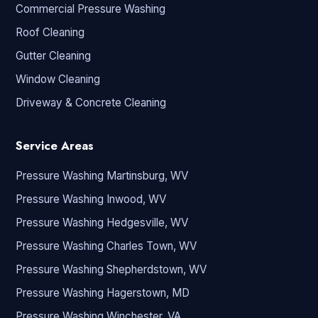
Commercial Pressure Washing
Roof Cleaning
Gutter Cleaning
Window Cleaning
Driveway & Concrete Cleaning
Service Areas
Pressure Washing Martinsburg, WV
Pressure Washing Inwood, WV
Pressure Washing Hedgesville, WV
Pressure Washing Charles Town, WV
Pressure Washing Shepherdstown, WV
Pressure Washing Hagerstown, MD
Pressure Washing Winchester, VA