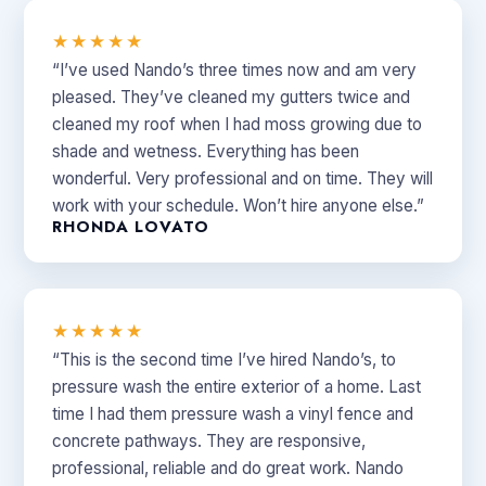
★★★★★
“I’ve used Nando’s three times now and am very
pleased. They’ve cleaned my gutters twice and
cleaned my roof when I had moss growing due to
shade and wetness. Everything has been
wonderful. Very professional and on time. They will
work with your schedule. Won’t hire anyone else.”
RHONDA LOVATO
★★★★★
“This is the second time I’ve hired Nando’s, to
pressure wash the entire exterior of a home. Last
time I had them pressure wash a vinyl fence and
concrete pathways. They are responsive,
professional, reliable and do great work. Nando