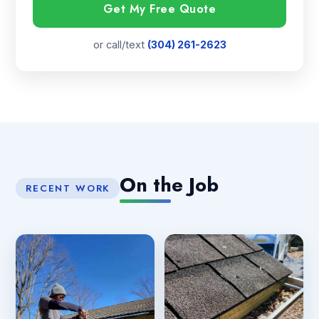
Get My Free Quote
or call/text
(304) 261-2623
On the Job
RECENT WORK