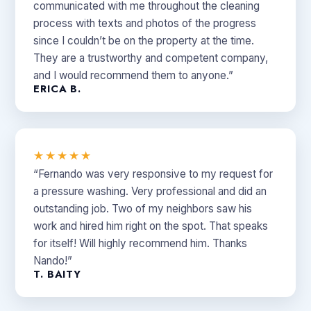
communicated with me throughout the cleaning
process with texts and photos of the progress
since I couldn’t be on the property at the time.
They are a trustworthy and competent company,
and I would recommend them to anyone.”
ERICA B.
★★★★★
“Fernando was very responsive to my request for
a pressure washing. Very professional and did an
outstanding job. Two of my neighbors saw his
work and hired him right on the spot. That speaks
for itself! Will highly recommend him. Thanks
Nando!”
T. BAITY