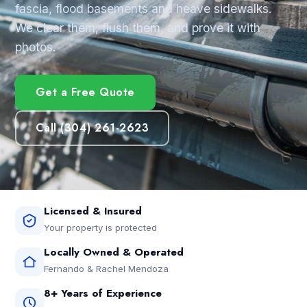
fascia, flood basements and heave sidewalks.
We clear them, flush them, and prove it with
photos.
Get a Free Quote
Call (304) 261-2623
Licensed & Insured
Your property is protected
Locally Owned & Operated
Fernando & Rachel Mendoza
8+ Years of Experience