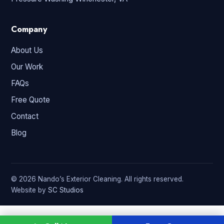
Company
About Us
Our Work
FAQs
Free Quote
Contact
Blog
© 2026 Nando’s Exterior Cleaning. All rights reserved.
Website by
SC Studios