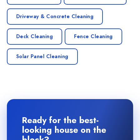
Driveway & Concrete Cleaning
Deck Cleaning
Fence Cleaning
Solar Panel Cleaning
Ready for the best-
looking house on the
block?