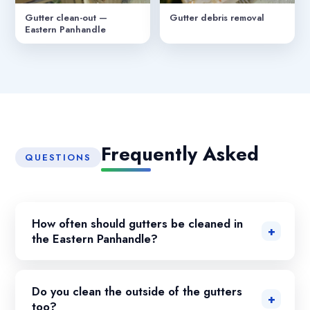
Gutter clean-out —
Gutter debris removal
Eastern Panhandle
Frequently Asked
QUESTIONS
How often should gutters be cleaned in
the Eastern Panhandle?
Do you clean the outside of the gutters
too?