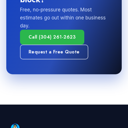
Free, no-pressure quotes. Most
estimates go out within one business
day.
Call (304) 261-2623
Request a Free Quote