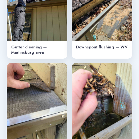
Gutter cleaning —
Downspout flushing — WV
Martinsburg area