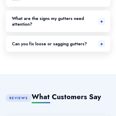
What are the signs my gutters need
attention?
Can you fix loose or sagging gutters?
What Customers Say
REVIEWS