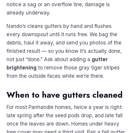
notice a sag or an overflow line, damage is
already underway.
Nando’s cleans gutters by hand and flushes
every downspout until it runs free. We bag the
debris, haul it away, and send you photos of the
finished result — so you know it’s actually done,
not just “done.” Ask about adding a
gutter
brightening
to remove those gray tiger stripes
from the outside faces while we’re there.
When to have gutters cleaned
For most Panhandle homes, twice a year is right:
late spring after the seed pods drop, and late fall
once the leaves are down. Homes under heavy
tree cover may need a third visit. Pair a fall gutter