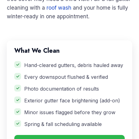
cleaning with a
roof wash
and your home is fully
winter-ready in one appointment.
What We Clean
Hand-cleared gutters, debris hauled away
Every downspout flushed & verified
Photo documentation of results
Exterior gutter face brightening (add-on)
Minor issues flagged before they grow
Spring & fall scheduling available