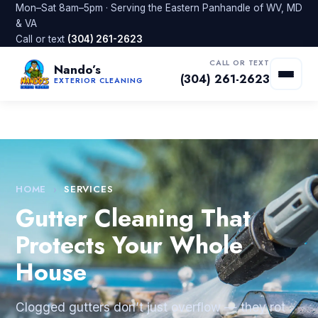
Mon–Sat 8am–5pm · Serving the Eastern Panhandle of WV, MD
& VA
Call or text
(304) 261-2623
CALL OR TEXT
Nando’s
(304) 261-2623
EXTERIOR CLEANING
HOME
›
SERVICES
Gutter Cleaning That
Protects Your Whole
House
Clogged gutters don’t just overflow — they rot