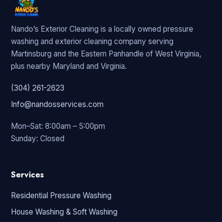
Nando’s Exterior Cleaning is a locally owned pressure
washing and exterior cleaning company serving
Martinsburg and the Eastern Panhandle of West Virginia,
plus nearby Maryland and Virginia.
(304) 261-2623
Info@nandosservices.com
Mon–Sat: 8:00am – 5:00pm
Sunday: Closed
Services
Residential Pressure Washing
House Washing & Soft Washing