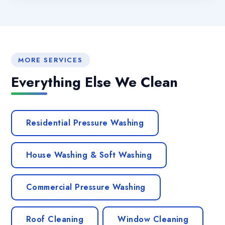
MORE SERVICES
Everything Else We Clean
Residential Pressure Washing
House Washing & Soft Washing
Commercial Pressure Washing
Roof Cleaning
Window Cleaning