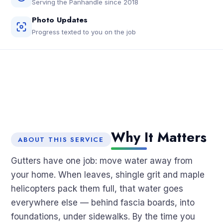
Serving the Panhandle since 2018
Photo Updates
Progress texted to you on the job
Why It Matters
ABOUT THIS SERVICE
Gutters have one job: move water away from
your home. When leaves, shingle grit and maple
helicopters pack them full, that water goes
everywhere else — behind fascia boards, into
foundations, under sidewalks. By the time you