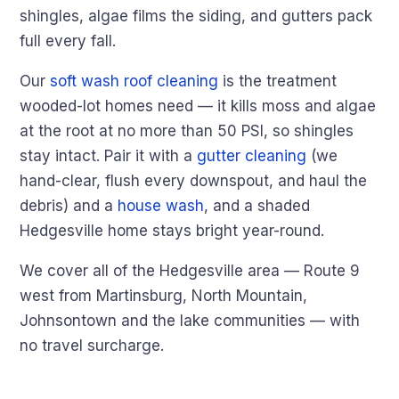
shingles, algae films the siding, and gutters pack
full every fall.
Our
soft wash roof cleaning
is the treatment
wooded-lot homes need — it kills moss and algae
at the root at no more than 50 PSI, so shingles
stay intact. Pair it with a
gutter cleaning
(we
hand-clear, flush every downspout, and haul the
debris) and a
house wash
, and a shaded
Hedgesville home stays bright year-round.
We cover all of the Hedgesville area — Route 9
west from Martinsburg, North Mountain,
Johnsontown and the lake communities — with
no travel surcharge.