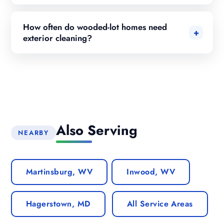
How often do wooded-lot homes need
exterior cleaning?
Also Serving
NEARBY
Martinsburg, WV
Inwood, WV
Hagerstown, MD
All Service Areas