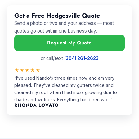
Get a Free Hedgesville Quote
Send a photo or two and your address — most
quotes go out within one business day.
Request My Quote
or call/text
(304) 261-2623
★★★★★
“I’ve used Nando’s three times now and am very
pleased. They’ve cleaned my gutters twice and
cleaned my roof when I had moss growing due to
shade and wetness. Everything has been wo…”
RHONDA LOVATO