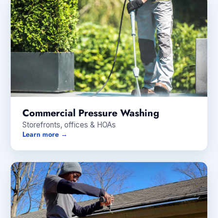
Commercial Pressure Washing
Storefronts, offices & HOAs
Learn more →