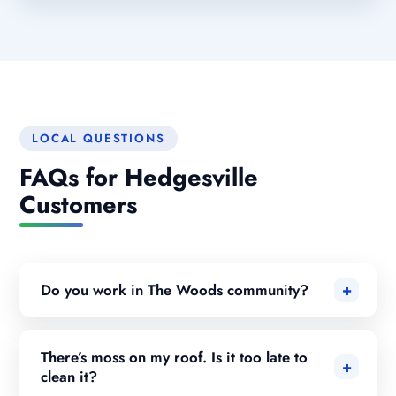
LOCAL QUESTIONS
FAQs for Hedgesville
Customers
Do you work in The Woods community?
There’s moss on my roof. Is it too late to
clean it?