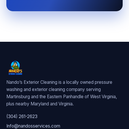
Nando’s Exterior Cleaning is a locally owned pressure
washing and exterior cleaning company serving
Martinsburg and the Eastern Panhandle of West Virginia,
plus nearby Maryland and Virginia.
(304) 261-2623
Info@nandosservices.com