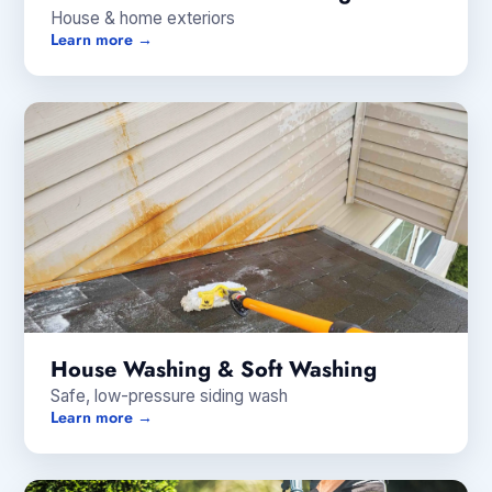
House & home exteriors
Learn more →
House Washing & Soft Washing
Safe, low-pressure siding wash
Learn more →