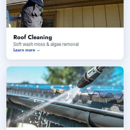
Roof Cleaning
Soft wash moss & algae removal
Learn more →