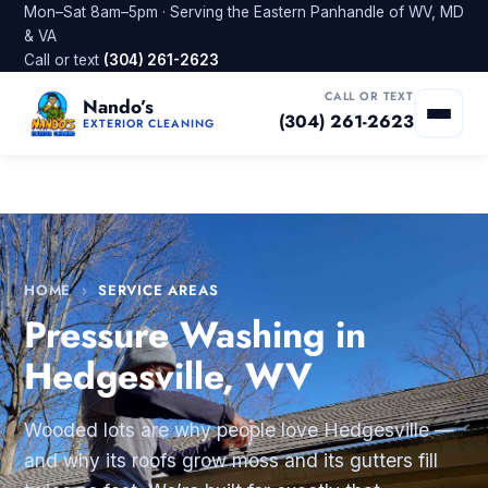
Mon–Sat 8am–5pm · Serving the Eastern Panhandle of WV, MD
& VA
Call or text
(304) 261-2623
CALL OR TEXT
Nando’s
(304) 261-2623
EXTERIOR CLEANING
HOME
›
SERVICE AREAS
Pressure Washing in
Hedgesville, WV
Wooded lots are why people love Hedgesville —
and why its roofs grow moss and its gutters fill