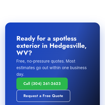
Ready for a spotless
exterior in Hedgesville,
WV?
Free, no-pressure quotes. Most
estimates go out within one business
day.
Call (304) 261-2623
Request a Free Quote