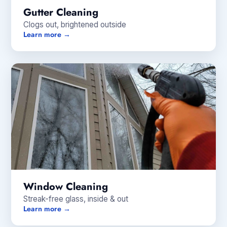
Gutter Cleaning
Clogs out, brightened outside
Learn more →
Window Cleaning
Streak-free glass, inside & out
Learn more →