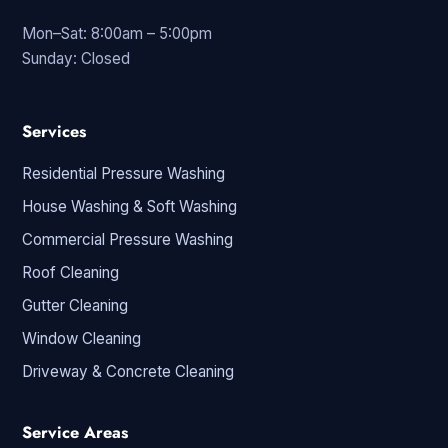
Mon–Sat: 8:00am – 5:00pm
Sunday: Closed
Services
Residential Pressure Washing
House Washing & Soft Washing
Commercial Pressure Washing
Roof Cleaning
Gutter Cleaning
Window Cleaning
Driveway & Concrete Cleaning
Service Areas