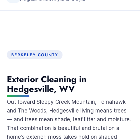
BERKELEY COUNTY
Exterior Cleaning in
Hedgesville, WV
Out toward Sleepy Creek Mountain, Tomahawk
and The Woods, Hedgesville living means trees
— and trees mean shade, leaf litter and moisture.
That combination is beautiful and brutal on a
home’s exterior: moss takes hold on shaded