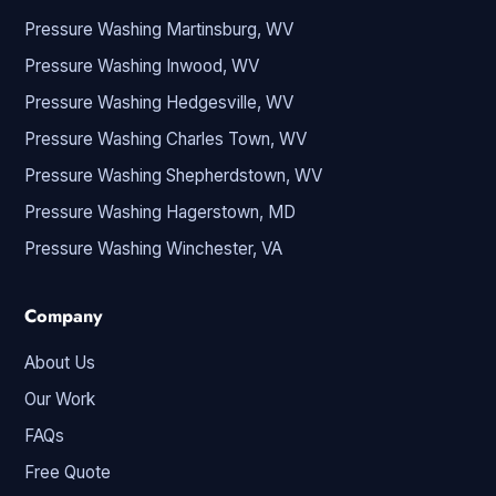
Pressure Washing Martinsburg, WV
Pressure Washing Inwood, WV
Pressure Washing Hedgesville, WV
Pressure Washing Charles Town, WV
Pressure Washing Shepherdstown, WV
Pressure Washing Hagerstown, MD
Pressure Washing Winchester, VA
Company
About Us
Our Work
FAQs
Free Quote