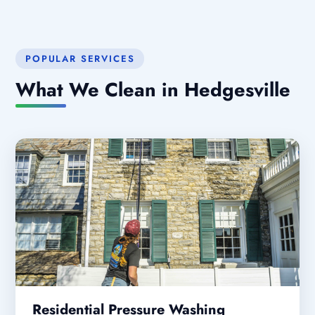
POPULAR SERVICES
What We Clean in Hedgesville
Residential Pressure Washing