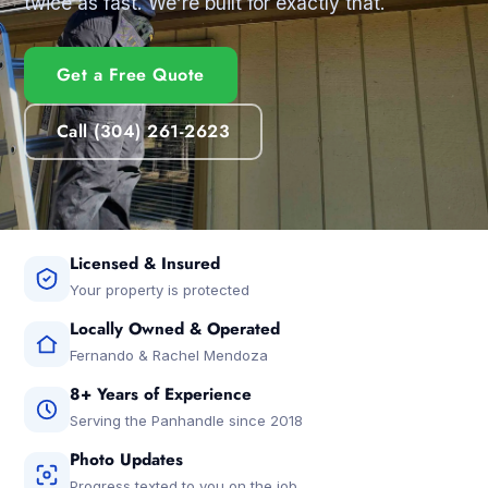
twice as fast. We’re built for exactly that.
Get a Free Quote
Call (304) 261-2623
Licensed & Insured
Your property is protected
Locally Owned & Operated
Fernando & Rachel Mendoza
8+ Years of Experience
Serving the Panhandle since 2018
Photo Updates
Progress texted to you on the job